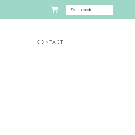
CONTACT