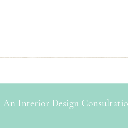
 An Interior Design Consultati