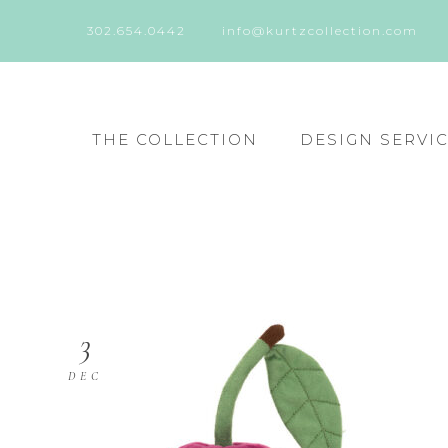
302.654.0442
info@kurtzcollection.com
THE COLLECTION
DESIGN SERVI
3
DEC