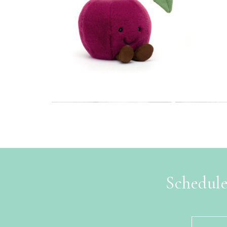
Schedule