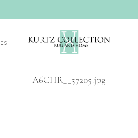
CES
A6CHR__57205.jpg