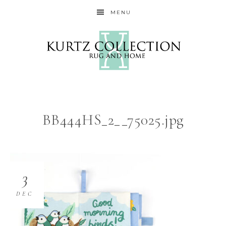
MENU
BB444HS_2__75025.jpg
3
DEC