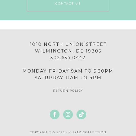
CONTACT US
1010 NORTH UNION STREET
WILMINGTON, DE 19805
302.654.0442
MONDAY-FRIDAY 9AM TO 5:30PM
SATURDAY 11AM TO 4PM
RETURN POLICY
COPYRIGHT © 2026 · KURTZ COLLECTION