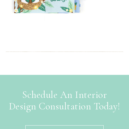
Schedule An Interior
Design Consultation Today!