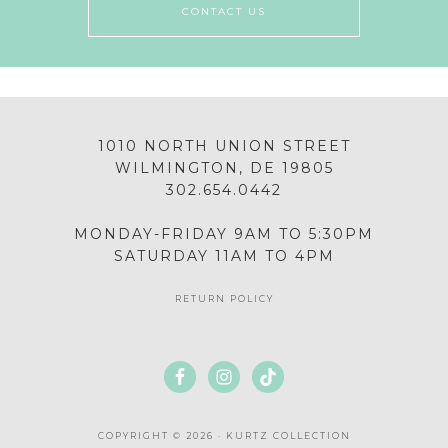
CONTACT US
1010 NORTH UNION STREET
WILMINGTON, DE 19805
302.654.0442
MONDAY-FRIDAY 9AM TO 5:30PM
SATURDAY 11AM TO 4PM
RETURN POLICY
COPYRIGHT © 2026 · KURTZ COLLECTION