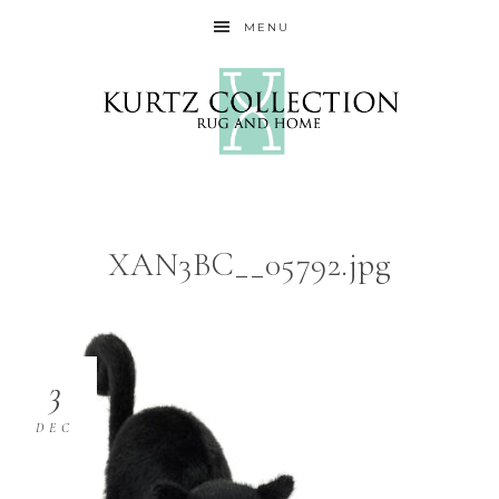
MENU
XAN3BC__05792.jpg
3
DEC