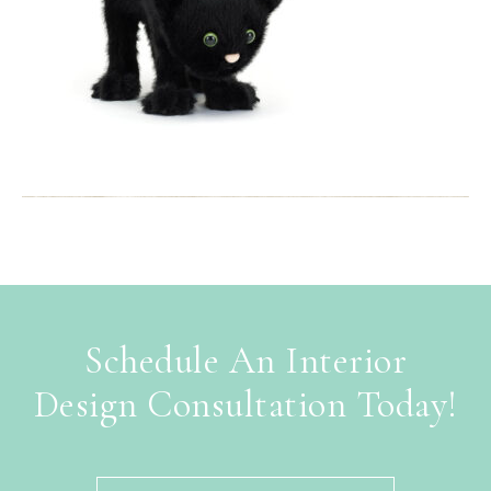
Schedule An Interior
Design Consultation Today!