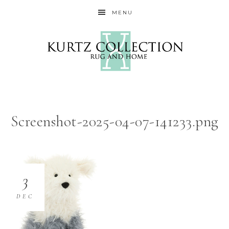
MENU
Screenshot-2025-04-07-141233.png
3
DEC