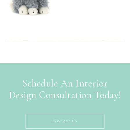
Schedule An Interior
Design Consultation Today!
CONTACT US