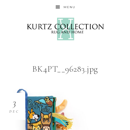
MENU
BK4PT__96283.jpg
3
DEC