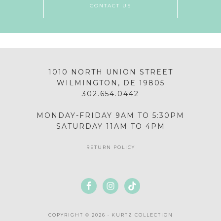
CONTACT US
1010 NORTH UNION STREET
WILMINGTON, DE 19805
302.654.0442
MONDAY-FRIDAY 9AM TO 5:30PM
SATURDAY 11AM TO 4PM
RETURN POLICY
COPYRIGHT © 2026 · KURTZ COLLECTION