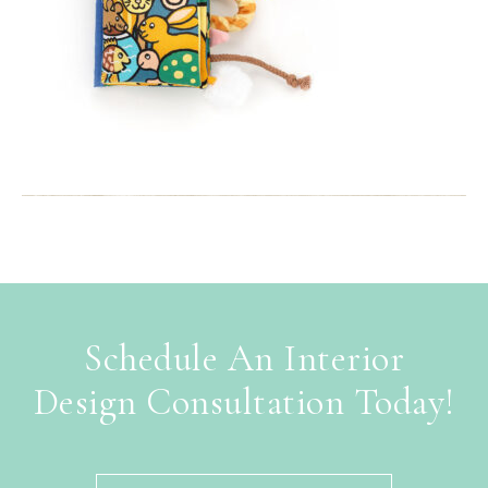
Schedule An Interior
Design Consultation Today!