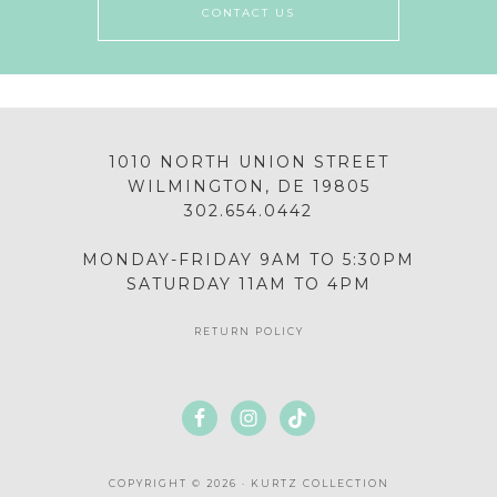
CONTACT US
1010 NORTH UNION STREET
WILMINGTON, DE 19805
302.654.0442
MONDAY-FRIDAY 9AM TO 5:30PM
SATURDAY 11AM TO 4PM
RETURN POLICY
COPYRIGHT © 2026 · KURTZ COLLECTION