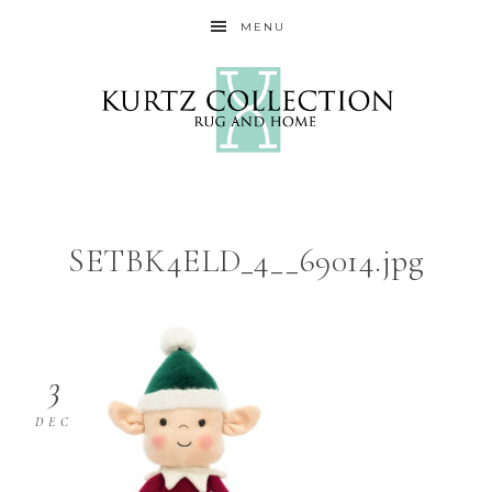
MENU
SETBK4ELD_4__69014.jpg
3
DEC