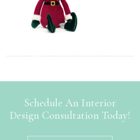
Schedule An Interior
Design Consultation Today!