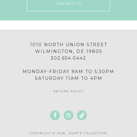
CONTACT US
1010 NORTH UNION STREET
WILMINGTON, DE 19805
302.654.0442
MONDAY-FRIDAY 9AM TO 5:30PM
SATURDAY 11AM TO 4PM
RETURN POLICY
COPYRIGHT © 2026 · KURTZ COLLECTION