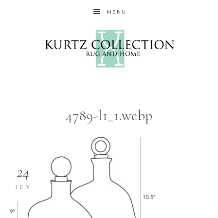
MENU
4789-l1_1.webp
24
JUN