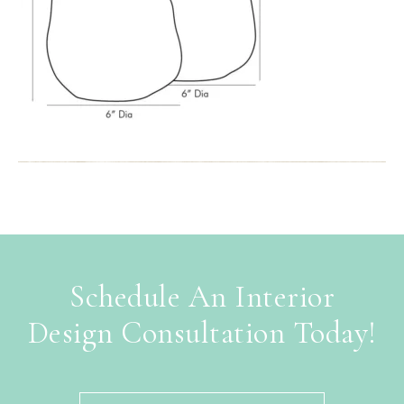
Schedule An Interior
Design Consultation Today!