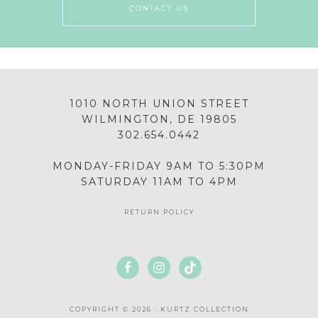
CONTACT US
1010 NORTH UNION STREET
WILMINGTON, DE 19805
302.654.0442
MONDAY-FRIDAY 9AM TO 5:30PM
SATURDAY 11AM TO 4PM
RETURN POLICY
COPYRIGHT © 2026 · KURTZ COLLECTION