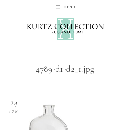
MENU
4789-d1-d2_1.jpg
24
JUN