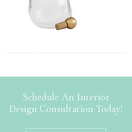
Schedule An Interior
Design Consultation Today!