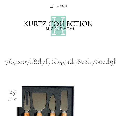
MENU
7652c07b8d7f76b55ad48e2b76ced9b
25
JUN