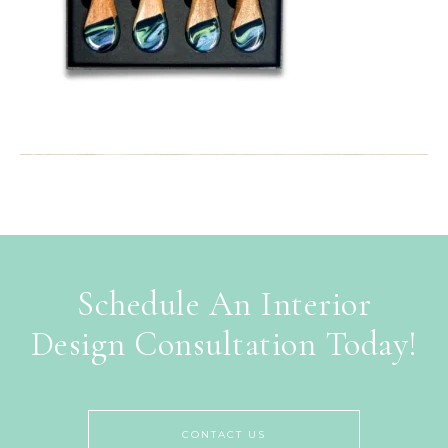
Schedule An Interior
Design Consultation Today!
CONTACT US