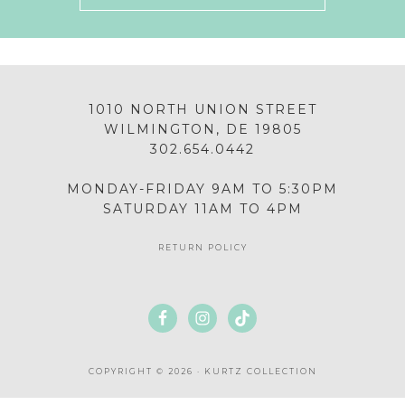
1010 NORTH UNION STREET
WILMINGTON, DE 19805
302.654.0442
MONDAY-FRIDAY 9AM TO 5:30PM
SATURDAY 11AM TO 4PM
RETURN POLICY
COPYRIGHT © 2026 · KURTZ COLLECTION