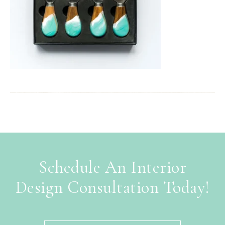
Schedule An Interior
Design Consultation Today!