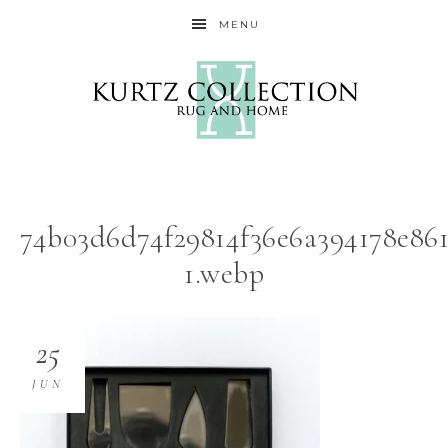
MENU
74b03d6d74f29814f36e6a394178e86
1.webp
25
JUN