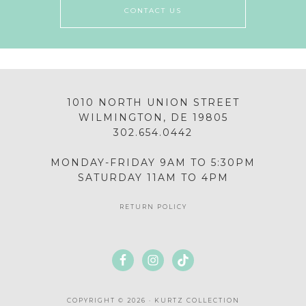
CONTACT US
1010 NORTH UNION STREET
WILMINGTON, DE 19805
302.654.0442
MONDAY-FRIDAY 9AM TO 5:30PM
SATURDAY 11AM TO 4PM
RETURN POLICY
COPYRIGHT © 2026 · KURTZ COLLECTION