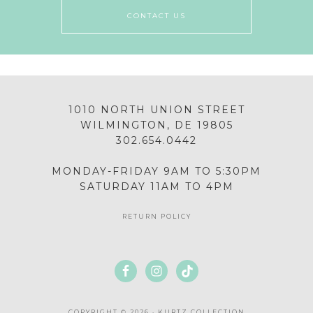
CONTACT US
1010 NORTH UNION STREET
WILMINGTON, DE 19805
302.654.0442
MONDAY-FRIDAY 9AM TO 5:30PM
SATURDAY 11AM TO 4PM
RETURN POLICY
COPYRIGHT © 2026 · KURTZ COLLECTION