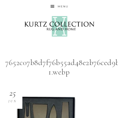
MENU
7652c07b8d7f76b55ad48e2b76ced9b
1.webp
25
JUN