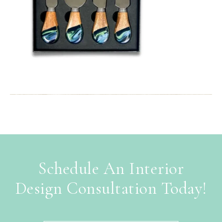
Schedule An Interior
Design Consultation Today!