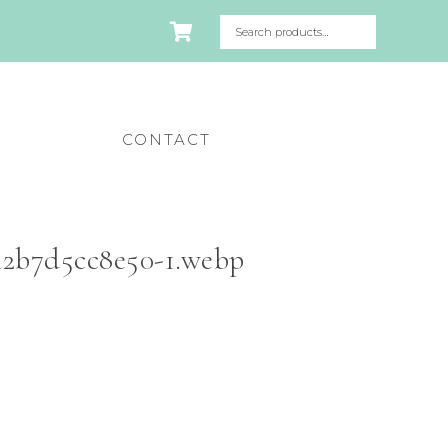
CONTACT
42b7d5cc8e50-1.webp