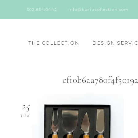
302.654.0442
info@kurtzcollection.com
THE COLLECTION
DESIGN SERVI
cf10b6aa780f4f5019
25
JUN