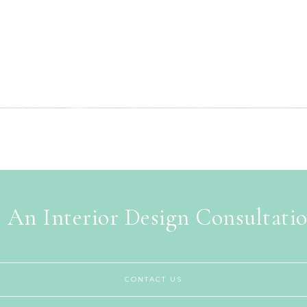
 An Interior Design Consultati
CONTACT US