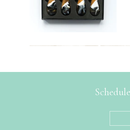
Schedule