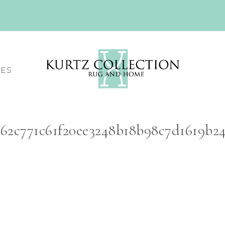
CES
262c771c61f20ee3248b18b98c7d1619b2