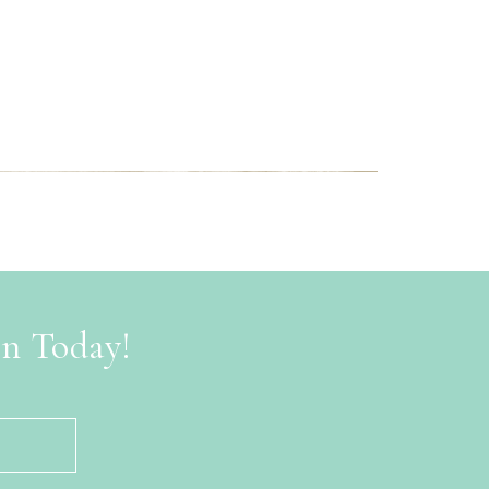
on Today!