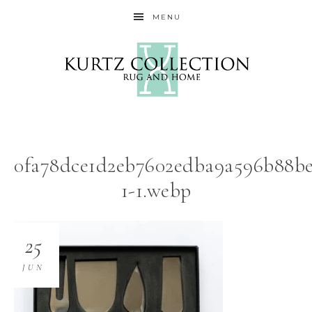
MENU
0fa78dce1d2eb7602edba9a596b88be
1-1.webp
25
JUN