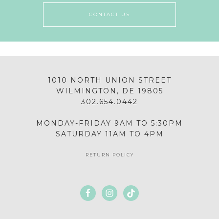
CONTACT US
1010 NORTH UNION STREET
WILMINGTON, DE 19805
302.654.0442
MONDAY-FRIDAY 9AM TO 5:30PM
SATURDAY 11AM TO 4PM
RETURN POLICY