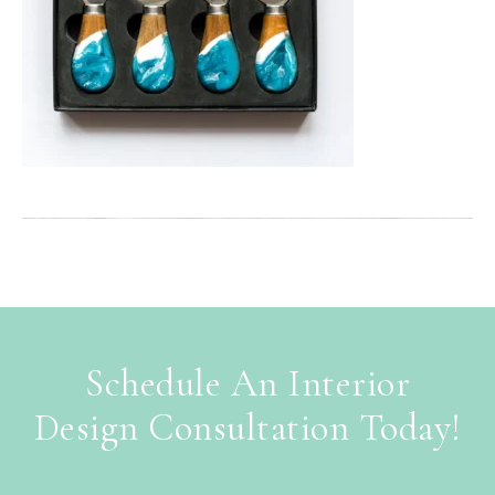
Schedule An Interior
Design Consultation Today!