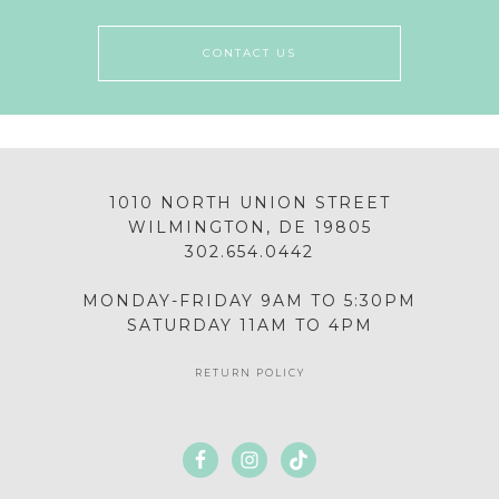
CONTACT US
1010 NORTH UNION STREET
WILMINGTON, DE 19805
302.654.0442
MONDAY-FRIDAY 9AM TO 5:30PM
SATURDAY 11AM TO 4PM
RETURN POLICY