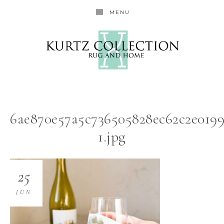
MENU
6ae870e57a5c736505828ec62c2e0199
1.jpg
25
JUN