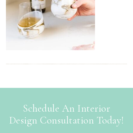
Schedule An Interior
Design Consultation Today!