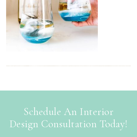
Schedule An Interior
Design Consultation Today!