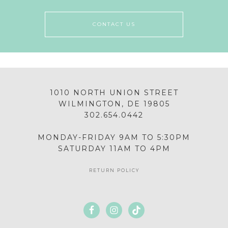
CONTACT US
1010 NORTH UNION STREET
WILMINGTON, DE 19805
302.654.0442
MONDAY-FRIDAY 9AM TO 5:30PM
SATURDAY 11AM TO 4PM
RETURN POLICY