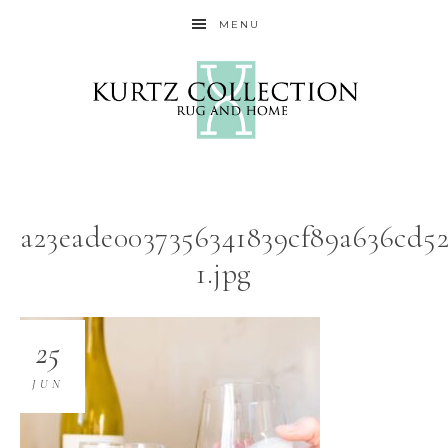
MENU
a23eade0037356341839cf89a636cd52
1.jpg
25
JUN