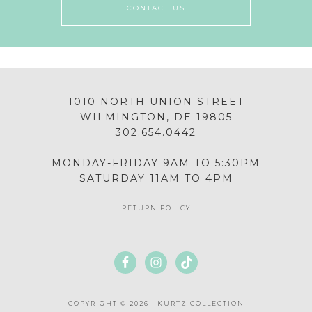
CONTACT US
1010 NORTH UNION STREET
WILMINGTON, DE 19805
302.654.0442
MONDAY-FRIDAY 9AM TO 5:30PM
SATURDAY 11AM TO 4PM
RETURN POLICY
COPYRIGHT © 2026 · KURTZ COLLECTION