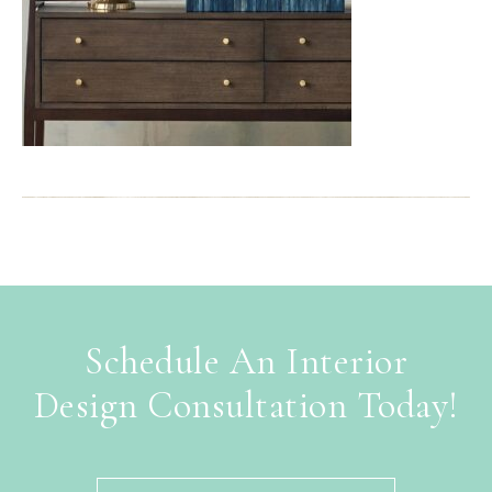
Schedule An Interior
Design Consultation Today!