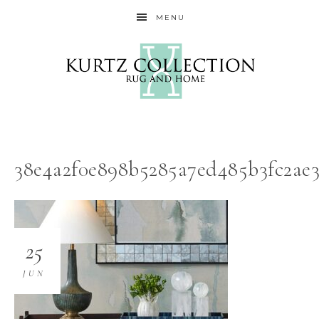
MENU
38e4a2f0e898b5285a7ed485b3fc2ae3
25
JUN