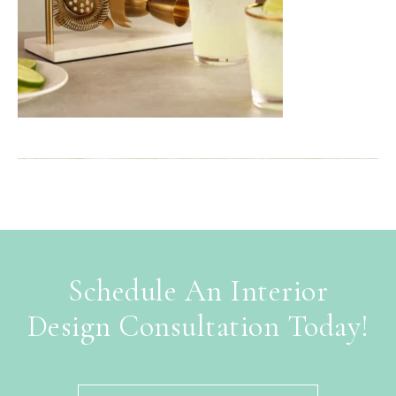
Schedule An Interior
Design Consultation Today!