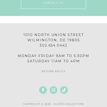
CONTACT US
1010 NORTH UNION STREET
WILMINGTON, DE 19805
302.654.0442
MONDAY-FRIDAY 9AM TO 5:30PM
SATURDAY 11AM TO 4PM
RETURN POLICY
COPYRIGHT © 2026 · KURTZ COLLECTION