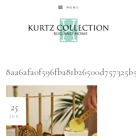
MENU
8aa6afa0f596fba81b26500d757325b
25
JUN