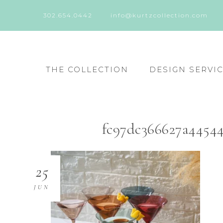
302.654.0442
info@kurtzcollection.com
THE COLLECTION
DESIGN SERVI
fc97dc366627a4454
25
JUN