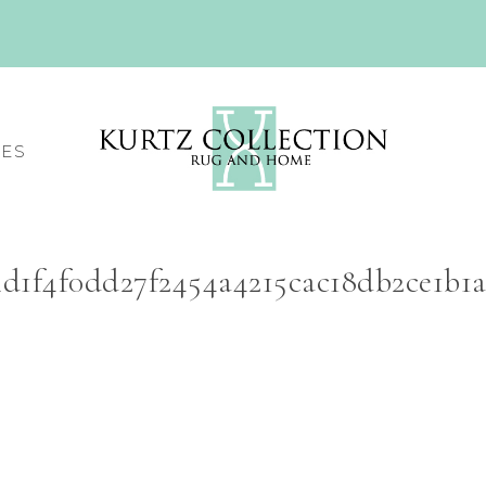
CES
4d1f4f0dd27f2454a4215cac18db2ce1b1