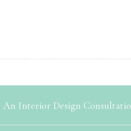
 An Interior Design Consultati