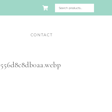
CONTACT
a556d8c8db0aa.webp