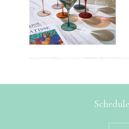
Schedule