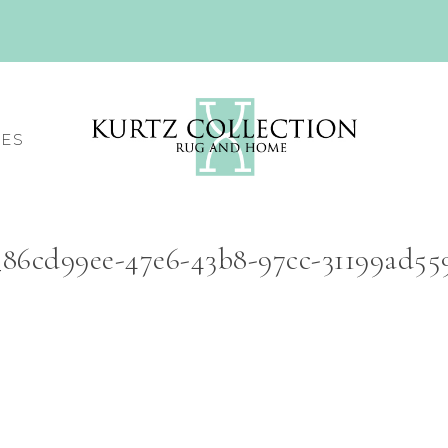
CES
86cd99ee-47e6-43b8-97cc-31199ad559