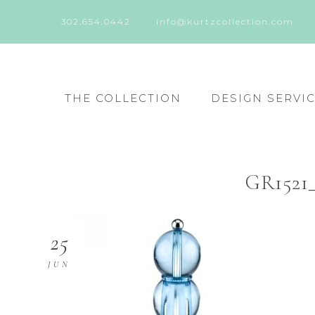
302.654.0442
info@kurtzcollection.com
THE COLLECTION
DESIGN SERVI
GR1521_
25
JUN