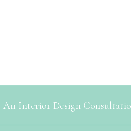
 An Interior Design Consultati