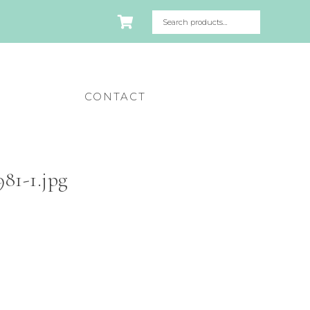
CONTACT
81-1.jpg