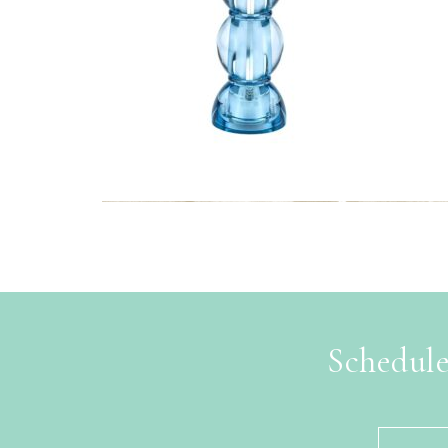
Schedule