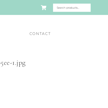
CONTACT
ee-1.jpg