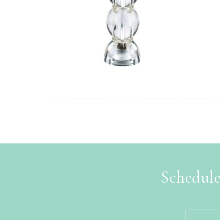
Schedule