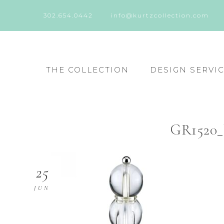
302.654.0442
info@kurtzcollection.com
THE COLLECTION
DESIGN SERVI
GR1520_
25
JUN