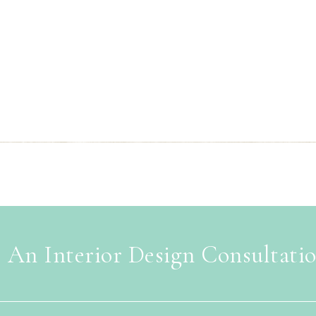
 An Interior Design Consultati