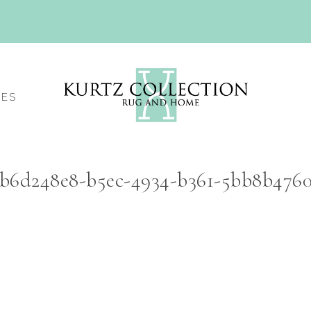
CES
b6d248e8-b5ec-4934-b361-5bb8b47605