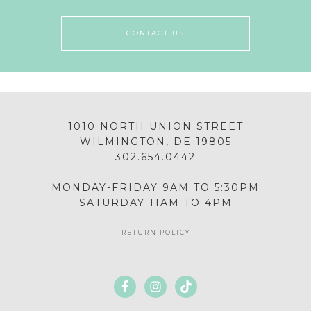
CONTACT US
1010 NORTH UNION STREET
WILMINGTON, DE 19805
302.654.0442
MONDAY-FRIDAY 9AM TO 5:30PM
SATURDAY 11AM TO 4PM
RETURN POLICY