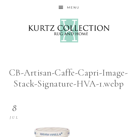
MENU
CB-Artisan-Caffe-Capri-Image-
Stack-Signature-HVA-1.webp
8
JUL