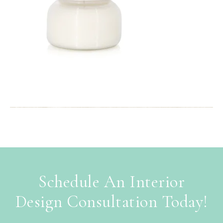
Schedule An Interior
Design Consultation Today!