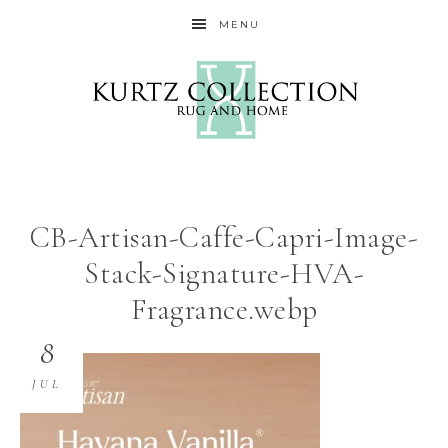
MENU
CB-Artisan-Caffe-Capri-Image-
Stack-Signature-HVA-
Fragrance.webp
8
JUL