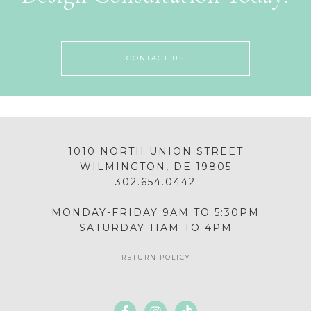
CONTACT US
1010 NORTH UNION STREET
WILMINGTON, DE 19805
302.654.0442
MONDAY-FRIDAY 9AM TO 5:30PM
SATURDAY 11AM TO 4PM
RETURN POLICY