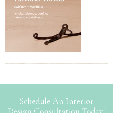
Schedule An Interior
Design Consultation Today!