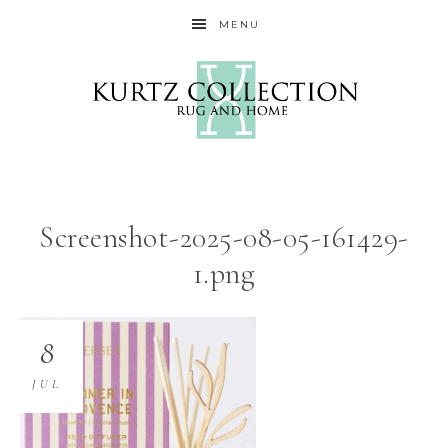
MENU
Screenshot-2025-08-05-161429-
1.png
8
JUL