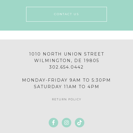
CONTACT US
1010 NORTH UNION STREET
WILMINGTON, DE 19805
302.654.0442
MONDAY-FRIDAY 9AM TO 5:30PM
SATURDAY 11AM TO 4PM
RETURN POLICY