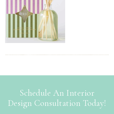
Schedule An Interior
Design Consultation Today!