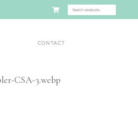
CONTACT
ler-CSA-3.webp