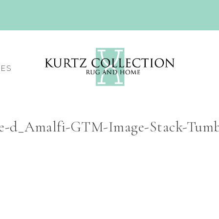
CES
ce-d_Amalfi-GTM-Image-Stack-Tumb