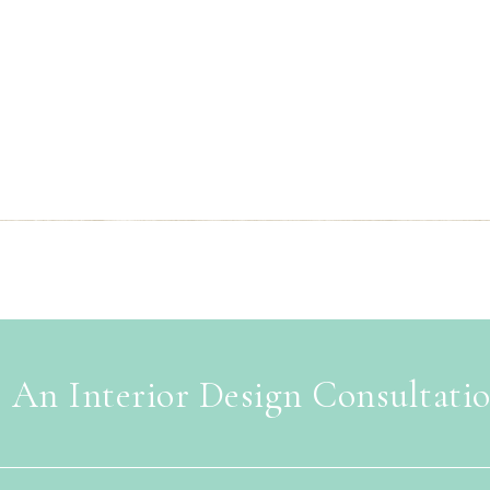
 An Interior Design Consultati