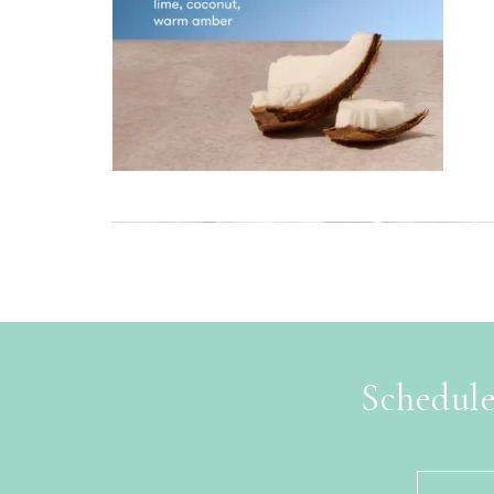
Schedule