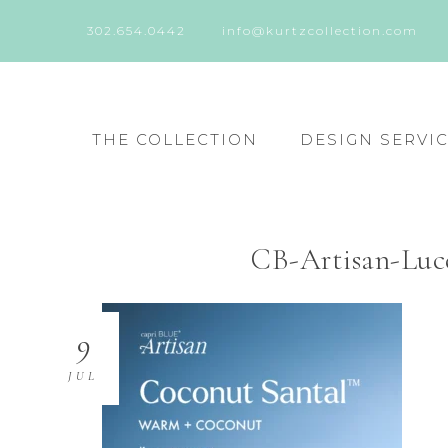
302.654.0442
info@kurtzcollection.com
THE COLLECTION
DESIGN SERVI
CB-Artisan-Lu
9
JUL