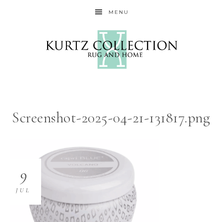
MENU
Screenshot-2025-04-21-131817.png
9
JUL