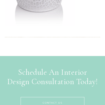
Schedule An Interior
Design Consultation Today!
CONTACT US