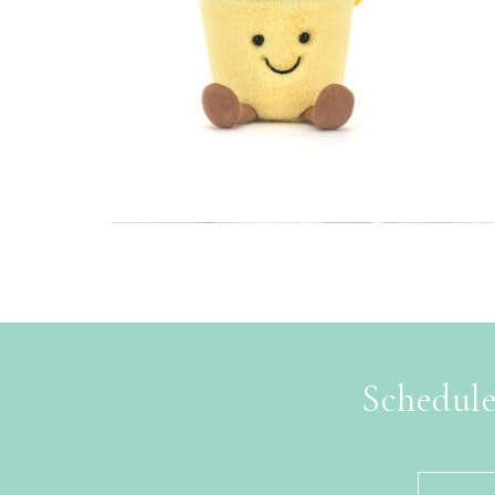
Schedule