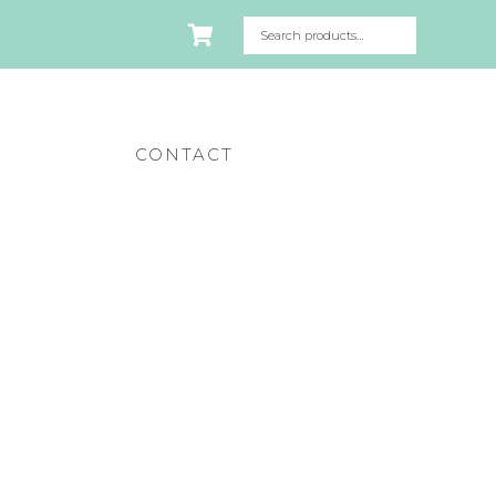
CONTACT