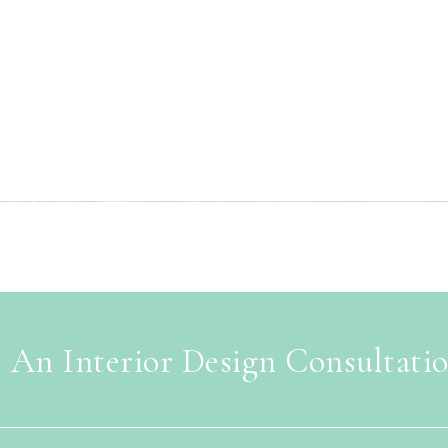
 An Interior Design Consultati