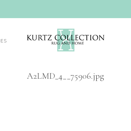
CES
A2LMD_4__75906.jpg