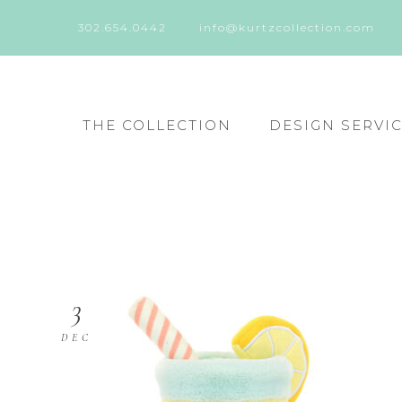
302.654.0442
info@kurtzcollection.com
THE COLLECTION
DESIGN SERVI
3
DEC