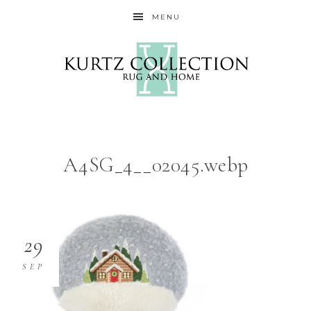
MENU
A4SG_4__02045.webp
29
SEP