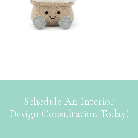
Schedule An Interior
Design Consultation Today!