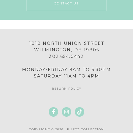
CONTACT US
1010 NORTH UNION STREET
WILMINGTON, DE 19805
302.654.0442
MONDAY-FRIDAY 9AM TO 5:30PM
SATURDAY 11AM TO 4PM
RETURN POLICY
COPYRIGHT © 2026 · KURTZ COLLECTION