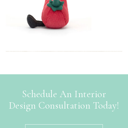
Schedule An Interior
Design Consultation Today!