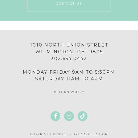
CONTACT US
1010 NORTH UNION STREET
WILMINGTON, DE 19805
302.654.0442
MONDAY-FRIDAY 9AM TO 5:30PM
SATURDAY 11AM TO 4PM
RETURN POLICY
COPYRIGHT © 2026 · KURTZ COLLECTION