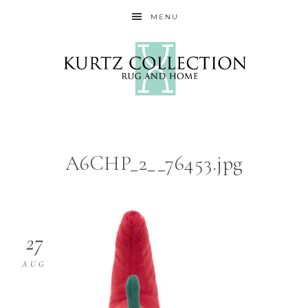
MENU
A6CHP_2__76453.jpg
27
AUG