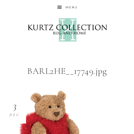
MENU
BARL2HE__17749.jpg
3
DEC