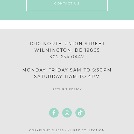
CONTACT US
1010 NORTH UNION STREET
WILMINGTON, DE 19805
302.654.0442
MONDAY-FRIDAY 9AM TO 5:30PM
SATURDAY 11AM TO 4PM
RETURN POLICY
COPYRIGHT © 2026 · KURTZ COLLECTION