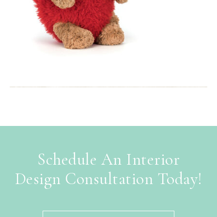
Schedule An Interior
Design Consultation Today!