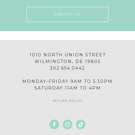
CONTACT US
1010 NORTH UNION STREET
WILMINGTON, DE 19805
302.654.0442
MONDAY-FRIDAY 9AM TO 5:30PM
SATURDAY 11AM TO 4PM
RETURN POLICY