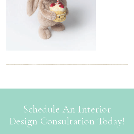
Schedule An Interior
Design Consultation Today!