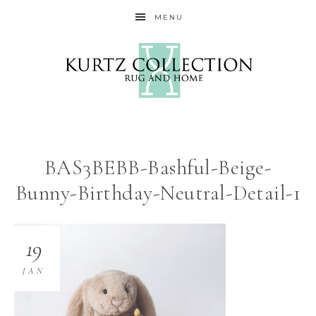
MENU
BAS3BEBB-Bashful-Beige-
Bunny-Birthday-Neutral-Detail-1
19
JAN