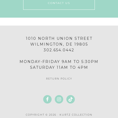
CONTACT US
1010 NORTH UNION STREET
WILMINGTON, DE 19805
302.654.0442
MONDAY-FRIDAY 9AM TO 5:30PM
SATURDAY 11AM TO 4PM
RETURN POLICY
COPYRIGHT © 2026 · KURTZ COLLECTION