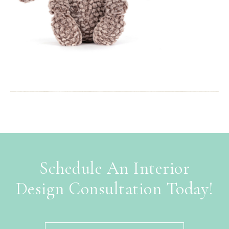
Schedule An Interior
Design Consultation Today!