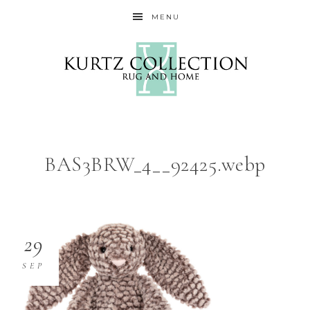
MENU
BAS3BRW_4__92425.webp
29
SEP