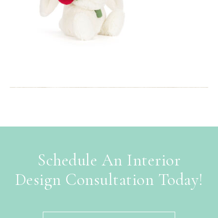
Schedule An Interior
Design Consultation Today!