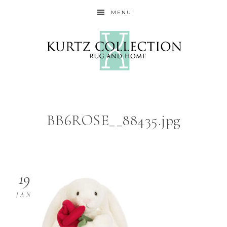
MENU
BB6ROSE__88435.jpg
19
JAN