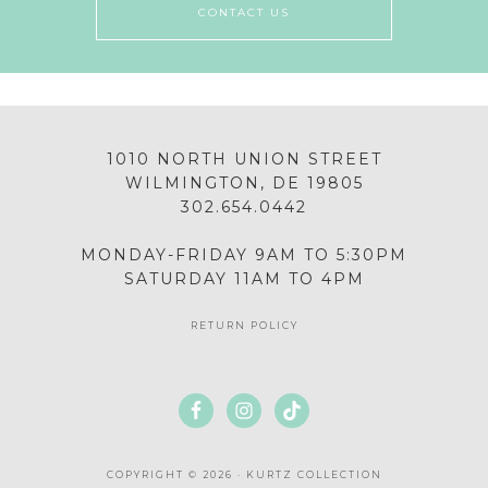
CONTACT US
1010 NORTH UNION STREET
WILMINGTON, DE 19805
302.654.0442
MONDAY-FRIDAY 9AM TO 5:30PM
SATURDAY 11AM TO 4PM
RETURN POLICY
COPYRIGHT © 2026 · KURTZ COLLECTION