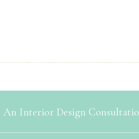
 An Interior Design Consultati