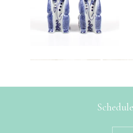
Schedule