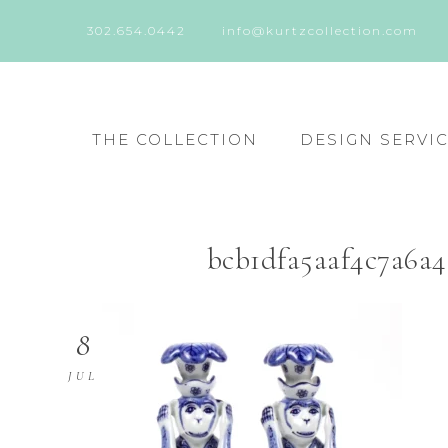
302.654.0442
info@kurtzcollection.com
THE COLLECTION
DESIGN SERVI
bcb1dfa5aaf4c7a6a
8
JUL