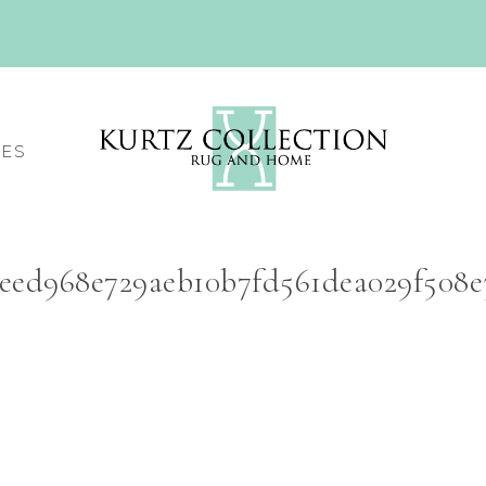
CES
4eed968e729aeb10b7fd561dea029f508e