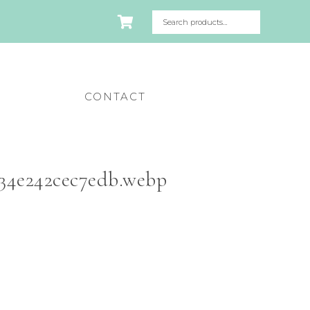
CONTACT
34e242cec7edb.webp