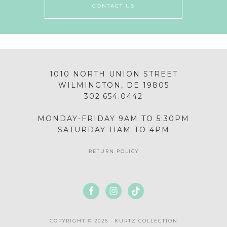
CONTACT US
1010 NORTH UNION STREET
WILMINGTON, DE 19805
302.654.0442
MONDAY-FRIDAY 9AM TO 5:30PM
SATURDAY 11AM TO 4PM
RETURN POLICY
COPYRIGHT © 2026 · KURTZ COLLECTION