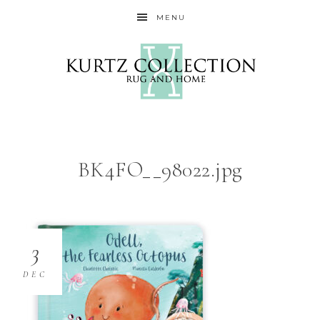
MENU
BK4FO__98022.jpg
3
DEC