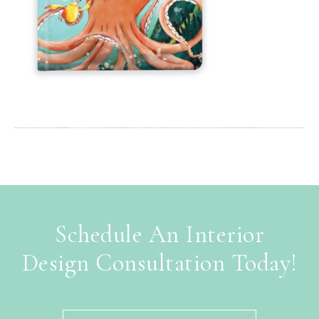
Schedule An Interior
Design Consultation Today!