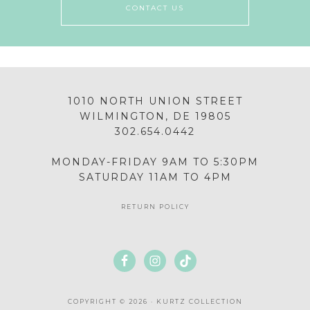
CONTACT US
1010 NORTH UNION STREET
WILMINGTON, DE 19805
302.654.0442
MONDAY-FRIDAY 9AM TO 5:30PM
SATURDAY 11AM TO 4PM
RETURN POLICY
COPYRIGHT © 2026 · KURTZ COLLECTION