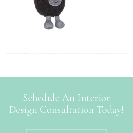
Schedule An Interior
Design Consultation Today!