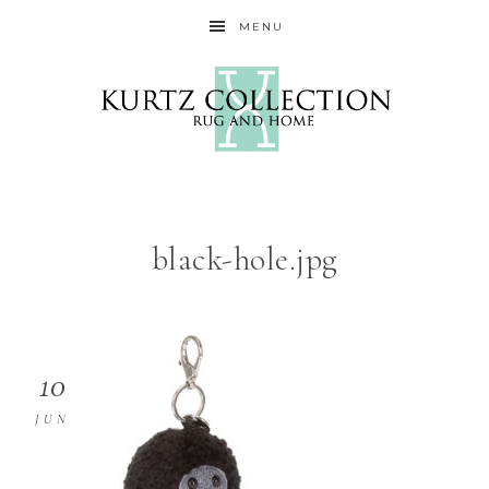
MENU
black-hole.jpg
10
JUN