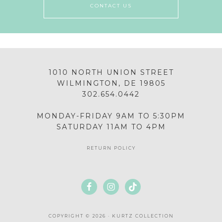
CONTACT US
1010 NORTH UNION STREET
WILMINGTON, DE 19805
302.654.0442
MONDAY-FRIDAY 9AM TO 5:30PM
SATURDAY 11AM TO 4PM
RETURN POLICY
COPYRIGHT © 2026 · KURTZ COLLECTION