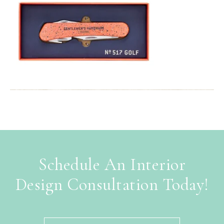
Schedule An Interior
Design Consultation Today!