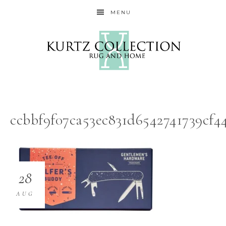
MENU
ccbbf9f07ca53ec831d6542741739cf
28
AUG