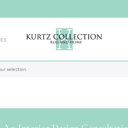
CES
r selection.