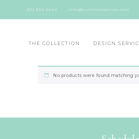
302.654.0442
info@kurtzcollection.com
THE COLLECTION
DESIGN SERVI
No products were found matching you