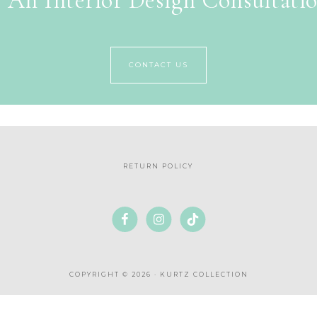
 An Interior Design Consultati
CONTACT US
RETURN POLICY
COPYRIGHT © 2026 · KURTZ COLLECTION