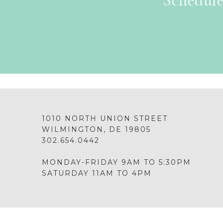
Schedule
1010 NORTH UNION STREET
WILMINGTON, DE 19805
302.654.0442
MONDAY-FRIDAY 9AM TO 5:30PM
SATURDAY 11AM TO 4PM