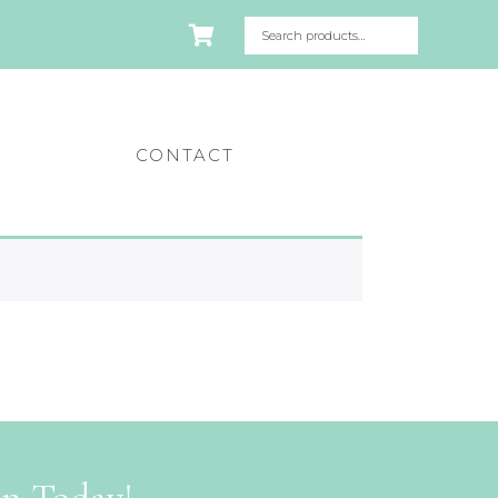
CONTACT