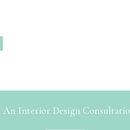
 An Interior Design Consultati