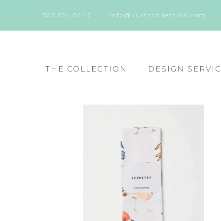
302.654.0442
info@kurtzcollection.com
THE COLLECTION
DESIGN SERVI