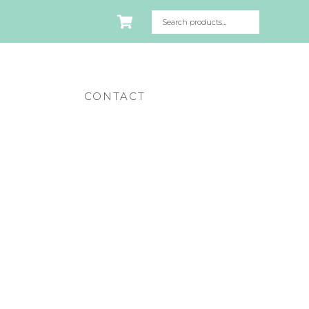
CONTACT