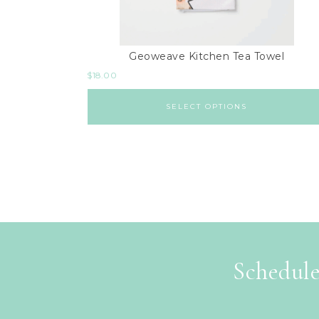
Geoweave Kitchen Tea Towel
$
18.00
SELECT OPTIONS
Schedule