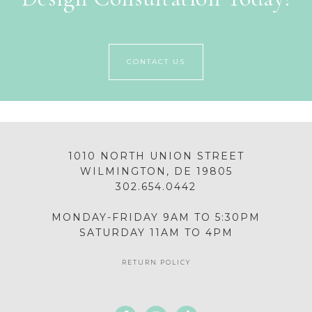
CONTACT US
1010 NORTH UNION STREET
WILMINGTON, DE 19805
302.654.0442
MONDAY-FRIDAY 9AM TO 5:30PM
SATURDAY 11AM TO 4PM
RETURN POLICY