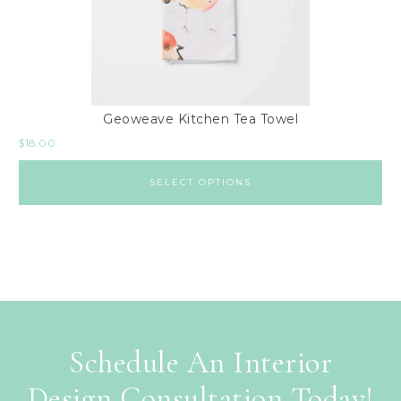
Geoweave Kitchen Tea Towel
$
18.00
SELECT OPTIONS
Schedule An Interior
Design Consultation Today!