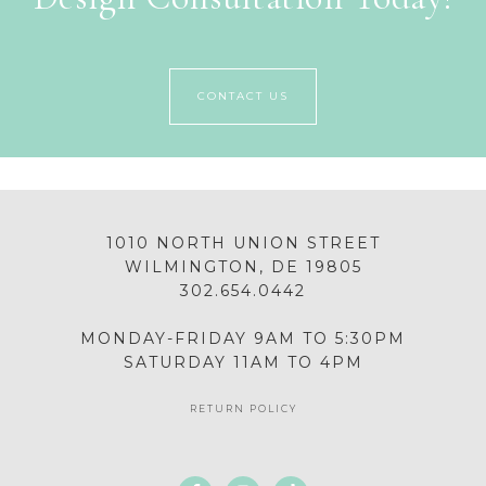
CONTACT US
1010 NORTH UNION STREET
WILMINGTON, DE 19805
302.654.0442
MONDAY-FRIDAY 9AM TO 5:30PM
SATURDAY 11AM TO 4PM
RETURN POLICY