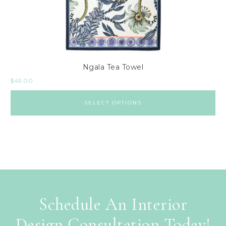
Ngala Tea Towel
$
45.00
SELECT OPTIONS
Schedule An Interior
Design Consultation Today!