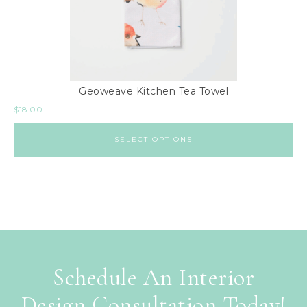
Geoweave Kitchen Tea Towel
$
18.00
SELECT OPTIONS
Schedule An Interior
Design Consultation Today!