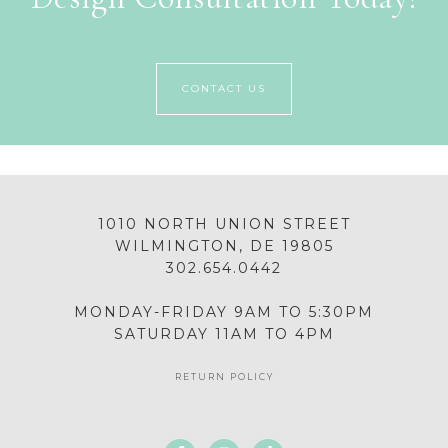
CONTACT US
1010 NORTH UNION STREET
WILMINGTON, DE 19805
302.654.0442
MONDAY-FRIDAY 9AM TO 5:30PM
SATURDAY 11AM TO 4PM
RETURN POLICY