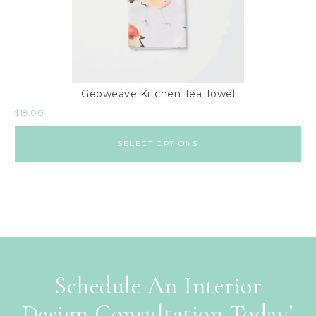
Geoweave Kitchen Tea Towel
$
18.00
SELECT OPTIONS
Schedule An Interior
Design Consultation Today!