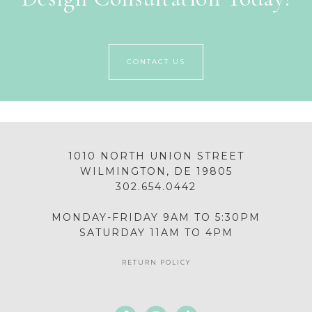
CONTACT US
1010 NORTH UNION STREET
WILMINGTON, DE 19805
302.654.0442
MONDAY-FRIDAY 9AM TO 5:30PM
SATURDAY 11AM TO 4PM
RETURN POLICY