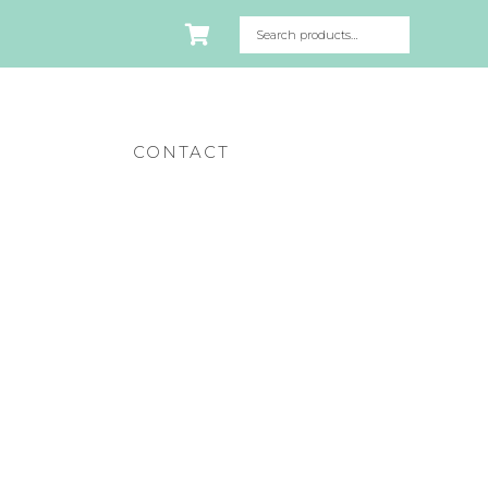
CONTACT