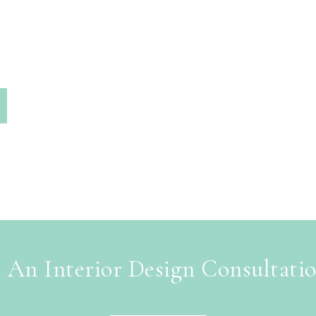
 An Interior Design Consultati