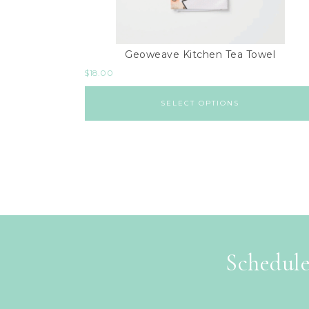
Geoweave Kitchen Tea Towel
$
18.00
SELECT OPTIONS
Schedule