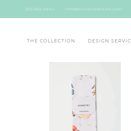
302.654.0442
info@kurtzcollection.com
THE COLLECTION
DESIGN SERVI