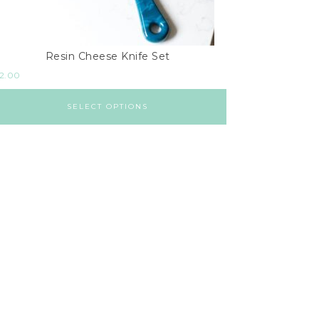
Resin Cheese Knife Set
2.00
SELECT OPTIONS