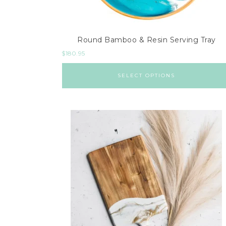
Round Bamboo & Resin Serving Tray
$
180.95
SELECT OPTIONS