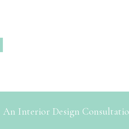
 An Interior Design Consultati