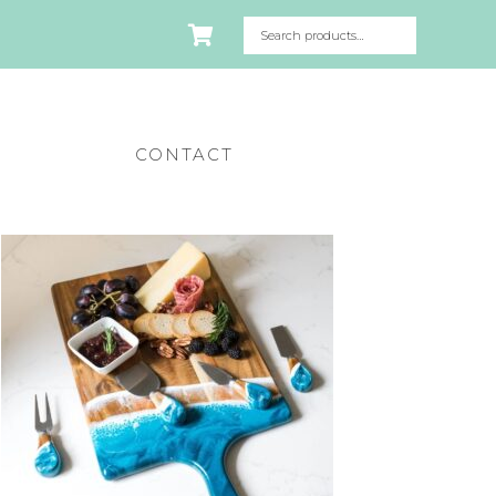
CONTACT