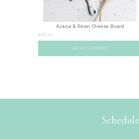
Acacia & Resin Cheese Board
$
185.00
SELECT OPTIONS
Schedule