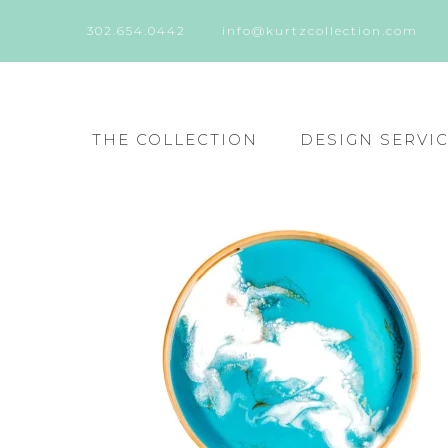
302.654.0442
info@kurtzcollection.com
THE COLLECTION
DESIGN SERVI