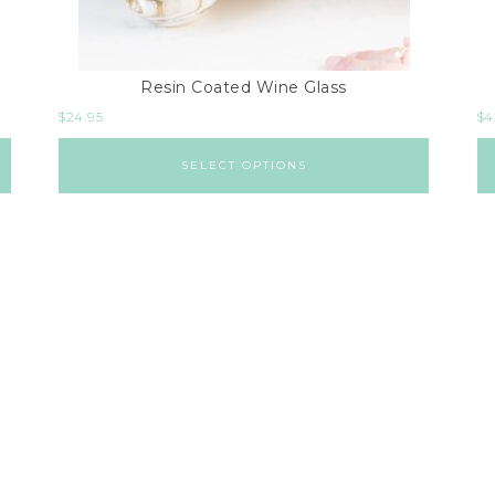
Resin Coated Wine Glass
$
24.95
$
4
SELECT OPTIONS