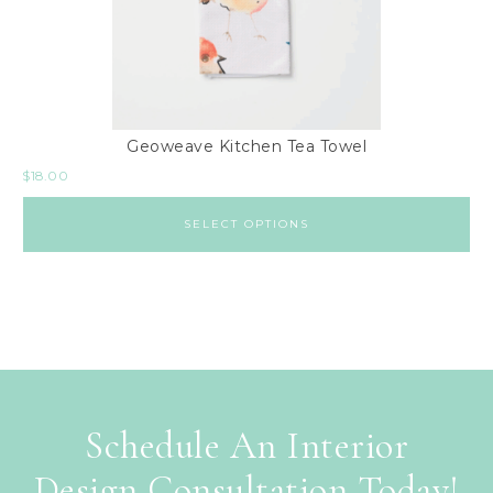
Geoweave Kitchen Tea Towel
$
18.00
SELECT OPTIONS
Schedule An Interior
Design Consultation Today!