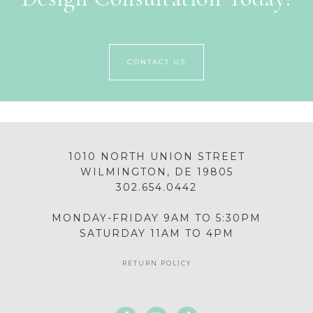
CONTACT US
1010 NORTH UNION STREET
WILMINGTON, DE 19805
302.654.0442
MONDAY-FRIDAY 9AM TO 5:30PM
SATURDAY 11AM TO 4PM
RETURN POLICY