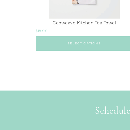
Geoweave Kitchen Tea Towel
$
18.00
SELECT OPTIONS
Schedule