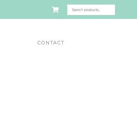
CONTACT