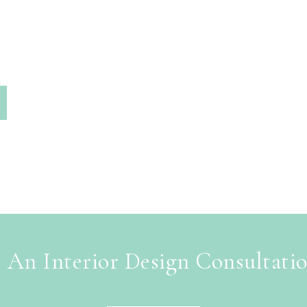
 An Interior Design Consultati