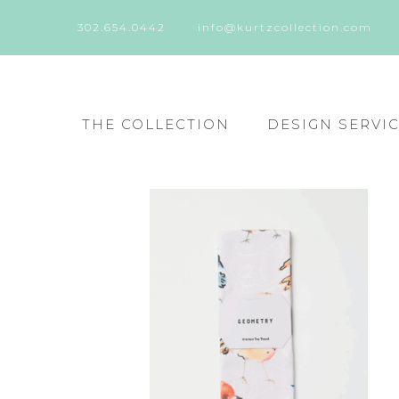
302.654.0442
info@kurtzcollection.com
THE COLLECTION
DESIGN SERVI