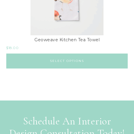
Geoweave Kitchen Tea Towel
$
18.00
SELECT OPTIONS
Schedule An Interior
Design Consultation Today!