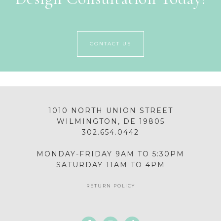
CONTACT US
1010 NORTH UNION STREET
WILMINGTON, DE 19805
302.654.0442
MONDAY-FRIDAY 9AM TO 5:30PM
SATURDAY 11AM TO 4PM
RETURN POLICY