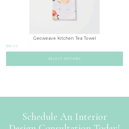
Geoweave Kitchen Tea Towel
$
18.00
SELECT OPTIONS
Schedule An Interior
Design Consultation Today!