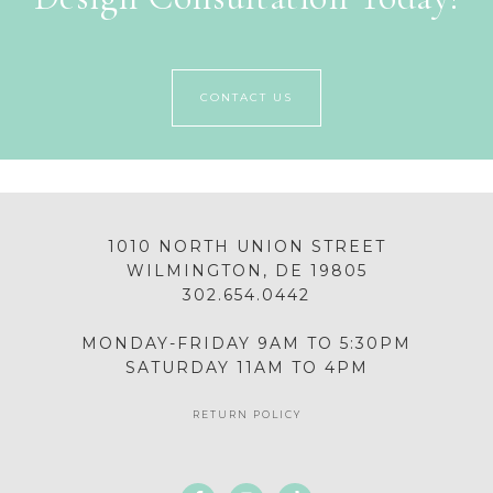
CONTACT US
1010 NORTH UNION STREET
WILMINGTON, DE 19805
302.654.0442
MONDAY-FRIDAY 9AM TO 5:30PM
SATURDAY 11AM TO 4PM
RETURN POLICY