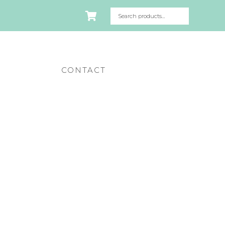
CONTACT