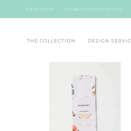
302.654.0442
info@kurtzcollection.com
THE COLLECTION
DESIGN SERVI