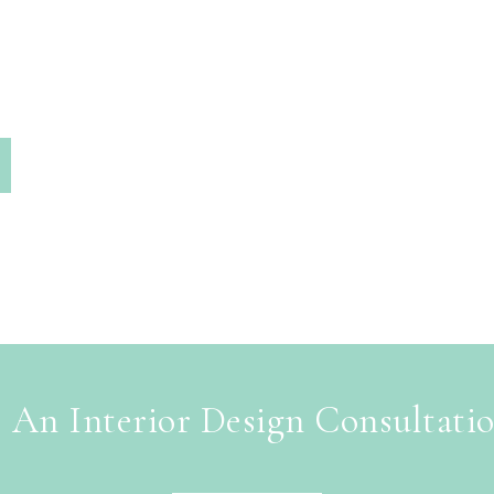
 An Interior Design Consultati