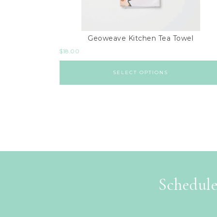
Geoweave Kitchen Tea Towel
$
18.00
SELECT OPTIONS
Schedule