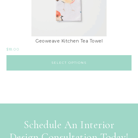
Geoweave Kitchen Tea Towel
$
18.00
SELECT OPTIONS
Schedule An Interior
Design Consultation Today!